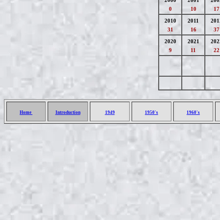
2000
2001
200
0
10
17
2010
2011
201
31
16
37
2020
2021
202
9
11
22
Home
Introduction
1949
1950's
1960's