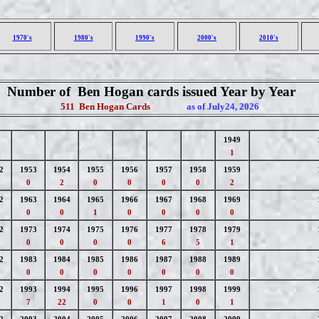
1970's
1980's
1990's
2000's
2010's
Number of Ben Hogan cards issued Year by Year
511 Ben Hogan Cards
as of July24, 2026
1949
1
2
1953
1954
1955
1956
1957
1958
1959
0
2
0
0
0
0
2
2
1963
1964
1965
1966
1967
1968
1969
0
0
1
0
0
0
0
2
1973
1974
1975
1976
1977
1978
1979
0
0
0
0
6
5
1
2
1983
1984
1985
1986
1987
1988
1989
0
0
0
0
0
0
0
2
1993
1994
1995
1996
1997
1998
1999
7
22
0
0
1
0
1