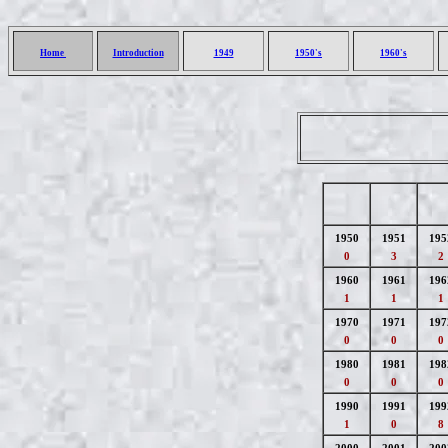
Home
Introduction
1949
1950's
1960's
1950
1951
195
0
3
2
1960
1961
196
1
1
1
1970
1971
197
0
0
0
1980
1981
198
0
0
0
1990
1991
199
1
0
8