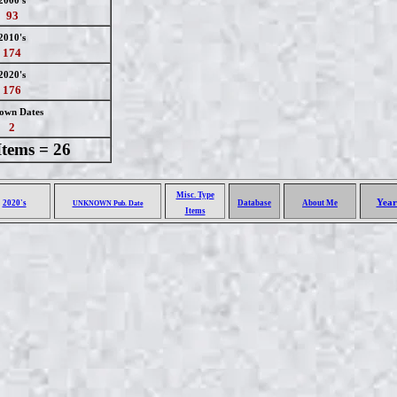
2000's
93
2010's
174
2020's
176
own Dates
2
Items = 26
Misc. Type
Year
2020's
Database
About Me
UNKNOWN Pub. Date
Items