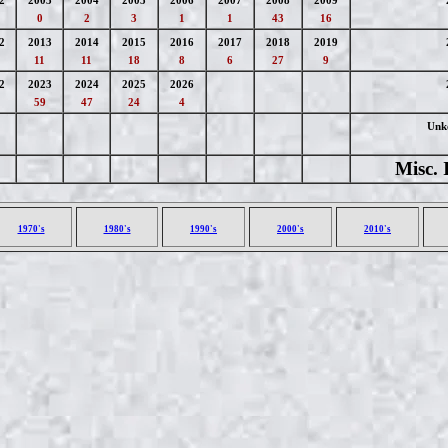
2
2003
2004
2005
2006
2007
2008
2009
0
2
3
1
1
43
16
2
2013
2014
2015
2016
2017
2018
2019
11
11
18
8
6
27
9
2
2023
2024
2025
2026
59
47
24
4
Unk
Misc. 
1970's
1980's
1990's
2000's
2010's